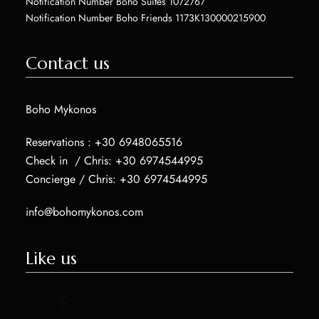
Notification Number Boho Suites 1072767
Notification Number Boho Friends 1173K130000215900
Contact us
Boho Mykonos
Reservations :
+30 6948065516
Check in / Chris:
+30 6974544995
Concierge / Chris:
+30 6974544995
info@bohomykonos.com
Like us