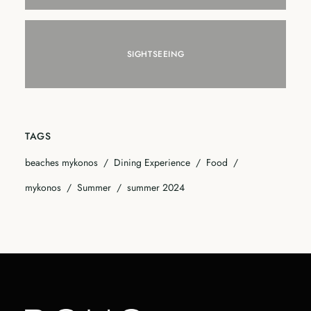
SIGHTSEEING
TAGS
beaches mykonos
Dining Experience
Food
mykonos
Summer
summer 2024