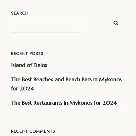
SEARCH
RECENT POSTS
Island of Delos
The Best Beaches and Beach Bars in Mykonos
for 2024
The Best Restaurants in Mykonos for 2024
RECENT COMMENTS