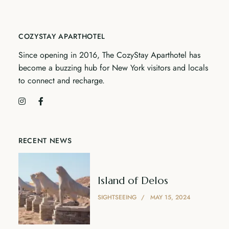
COZYSTAY APARTHOTEL
Since opening in 2016, The CozyStay Aparthotel has
become a buzzing hub for New York visitors and locals
to connect and recharge.
RECENT NEWS
Island of Delos
SIGHTSEEING
MAY 15, 2024