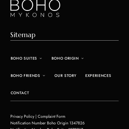
Sitemap
BOHO SUITES
BOHO ORIGIN
BOHO FRIENDS
OUR STORY
EXPERIENCES
CONTACT
Privacy Policy
| Complaint Form
Notification Number Boho Origin 1347826