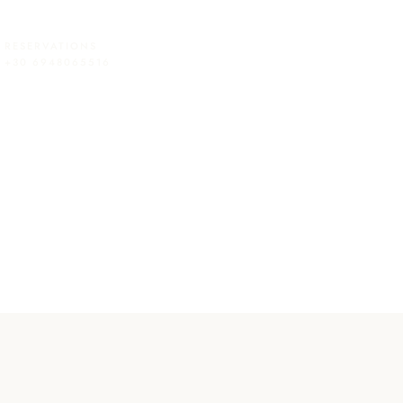
RESERVATIONS
+30 6948065516
Checkout