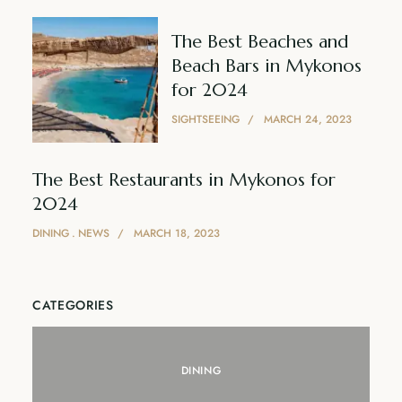
The Best Beaches and
Beach Bars in Mykonos
for 2024
SIGHTSEEING
MARCH 24, 2023
The Best Restaurants in Mykonos for
2024
DINING
NEWS
MARCH 18, 2023
CATEGORIES
DINING