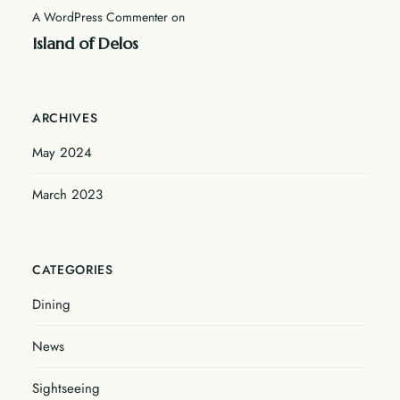
A WordPress Commenter
on
Island of Delos
ARCHIVES
May 2024
March 2023
CATEGORIES
Dining
News
Sightseeing