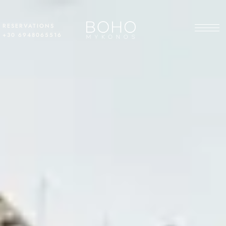
RESERVATIONS
+30 6948065516