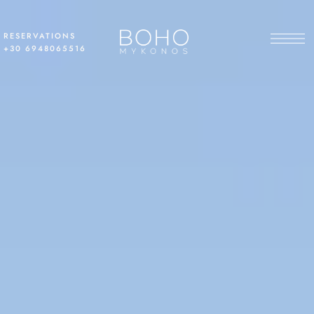
RESERVATIONS
+30 6948065516