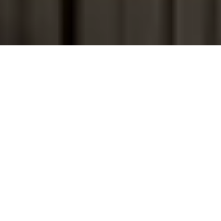
A SEA & SUNSET ESCAPE NEAR MYKONOS TOWN
BOHO ORIGIN
All rooms at Boho Origin have sunset and sea view, have a
bathroom with bathtub and/or shower, cable
television/radio, free WIFI and free Parking. In addition, all
rooms are equipped with a Nespresso coffee machine. All
rooms have a private terrace or balcony.