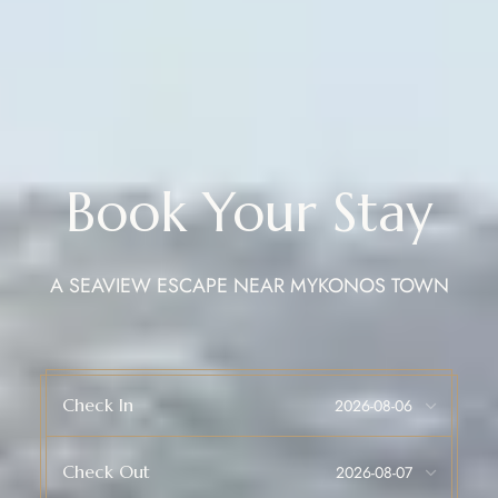
Book Your Stay
A SEAVIEW ESCAPE NEAR MYKONOS TOWN
Check In
Check Out