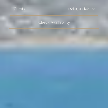
Guests
Check Availability