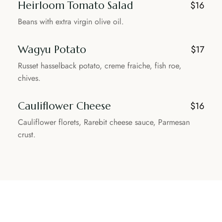
Heirloom Tomato Salad
$16
Beans with extra virgin olive oil.
Wagyu Potato
$17
Russet hasselback potato, creme fraiche, fish roe,
chives.
Cauliflower Cheese
$16
Cauliflower florets, Rarebit cheese sauce, Parmesan
crust.