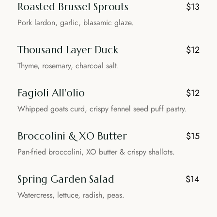
Roasted Brussel Sprouts
$13
Pork lardon, garlic, blasamic glaze.
Thousand Layer Duck
$12
Thyme, rosemary, charcoal salt.
Fagioli All'olio
$12
Whipped goats curd, crispy fennel seed puff pastry.
Broccolini & XO Butter
$15
Pan-fried broccolini, XO butter & crispy shallots.
Spring Garden Salad
$14
Watercress, lettuce, radish, peas.