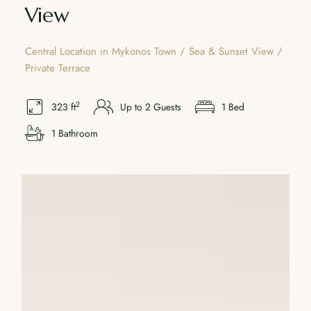
View
Central Location in Mykonos Town / Sea & Sunset View /
Private Terrace
2
323 ft
Up to 2 Guests
1 Bed
1 Bathroom