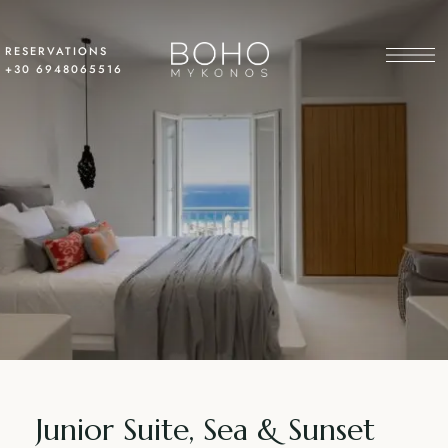
RESERVATIONS
+30 6948065516
Junior Suite, Sea & Sunset