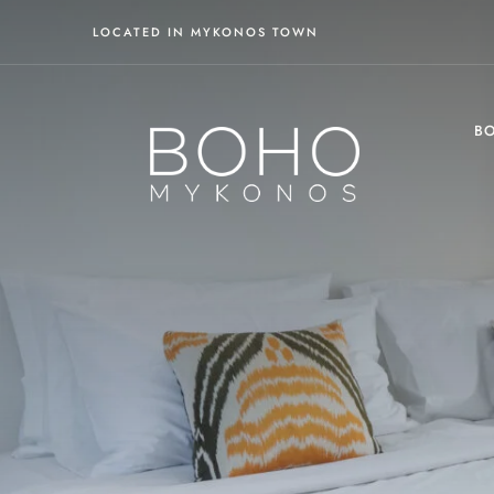
LOCATED IN MYKONOS TOWN
BO