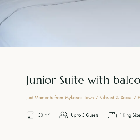
Junior Suite with balc
Just Moments from Mykonos Town / Vibrant & Social / P
2
30 m
Up to 3 Guests
1 King Siz