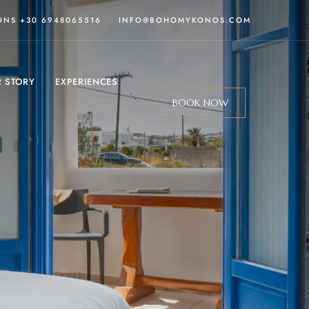
IONS
+30 6948065516
INFO@BOHOMYKONOS
.COM
 STORY
EXPERIENCES
BOOK NOW