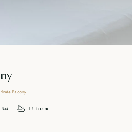
ony
rivate Balcony
e Bed
1 Bathroom