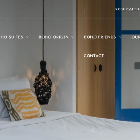
RESERVAT
HO SUITES
BOHO ORIGIN
BOHO FRIENDS
OUR
CONTACT