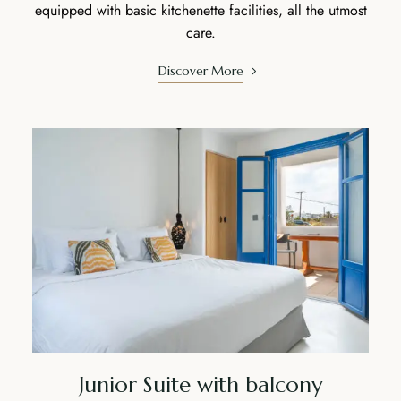
equipped with basic kitchenette facilities, all the utmost
care.
Discover More
Junior Suite with balcony