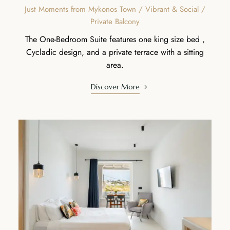
Just Moments from Mykonos Town / Vibrant & Social /
Private Balcony
The One-Bedroom Suite features one king size bed ,
Cycladic design, and a private terrace with a sitting
area.
Discover More