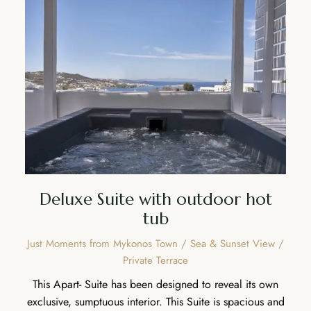
Deluxe Suite with outdoor hot
tub
Just Moments from Mykonos Town / Sea & Sunset View /
Private Terrace
This Apart- Suite has been designed to reveal its own
exclusive, sumptuous interior. This Suite is spacious and